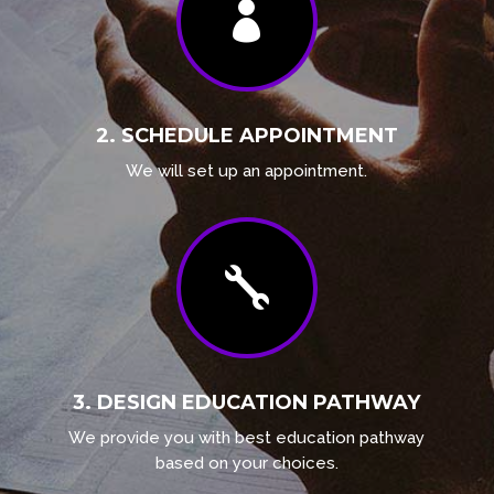

2. SCHEDULE APPOINTMENT
We will set up an appointment.

3. DESIGN EDUCATION PATHWAY
We provide you with best education pathway
based on your choices.