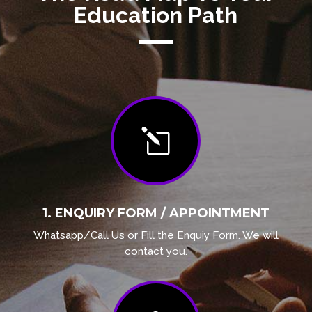
Education Path
l
1. ENQUIRY FORM / APPOINTMENT
Whatsapp/Call Us or Fill the Enquiy Form. We will
contact you.