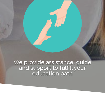
We provide assistance, guide
and support to fulfill your
education path