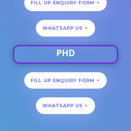
FILL UP ENQUIRY FORM
WHATSAPP US
PHD
FILL UP ENQUIRY FORM
WHATSAPP US