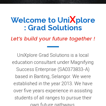
X
Welcome to Uni
plore
: Grad Solutions
Let’s build your future
together !
UniXplore Grad Solutions is a local
education consultant under Magnifying
Success Enterprise (SA0373833-A)
based in Banting, Selangor. We were
established in the year 2013. We have
over five
years
experience in assisting
students of all ranges to pursue their
own future pathways.