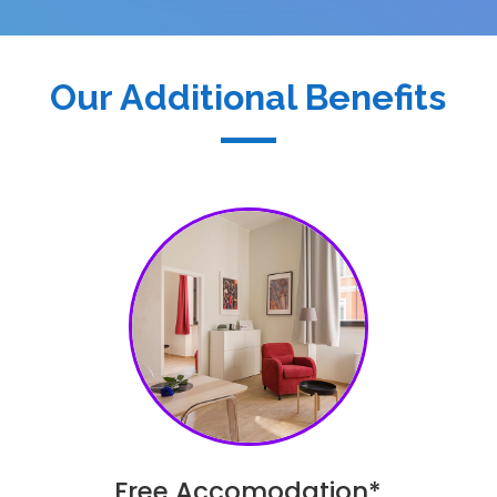
Our Additional Benefits
Free Accomodation*