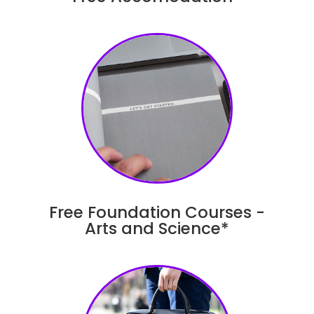
Free Foundation Courses -
Arts and Science*