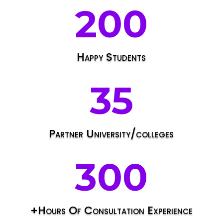
200
Happy Students
35
Partner University/colleges
300
+Hours Of Consultation Experience