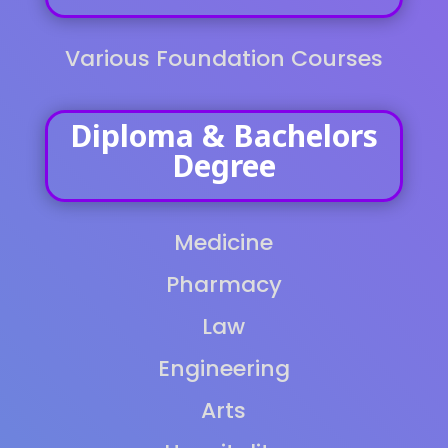
Various Foundation Courses
Diploma & Bachelors
Degree
Medicine
Pharmacy
Law
Engineering
Arts