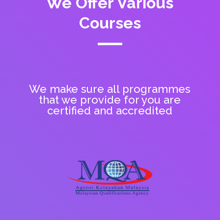
We Offer Various
Courses
We make sure all programmes
that we provide for you are
certified and accredited