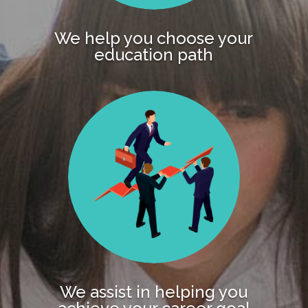
We help you choose your
education path
We assist in helping you