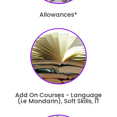
Allowances*
Add On Courses - Language
(i.e Mandarin), Soft Skills, IT