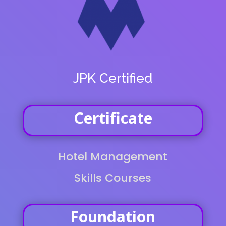
JPK Certified
Certificate
Hotel Management
Skills Courses
Foundation