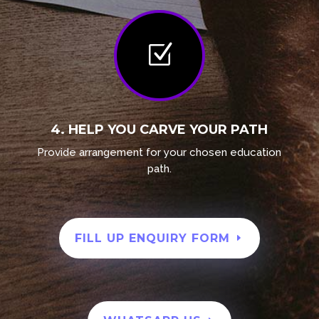
Z
4. HELP YOU CARVE YOUR PATH
Provide
arrangement
for your chosen education
path.
FILL UP ENQUIRY FORM