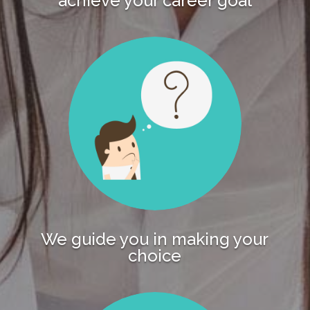
achieve your career goal
We guide you in making your
choice