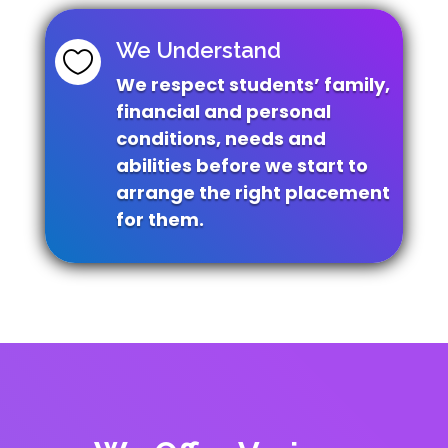
We Understand

We respect students’ family,
financial and
personal
conditions, needs and
abilities before
we start to
arrange the right placement
for them.