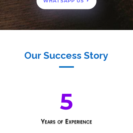
WHATSAPP US
Our Success Story
5
Years of Experience