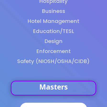
Hospitality
Business
Hotel Management
Education/TESL
Design
Enforcement
Safety (NIOSH/OSHA/CIDB)
Masters