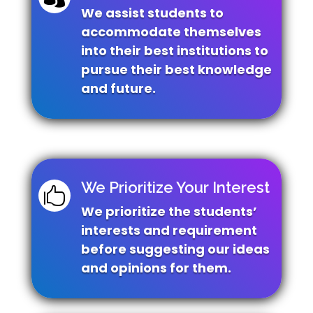
We assist students to
accommodate themselves
into their best institutions to
pursue their best knowledge
and future.
We Prioritize Your Interest

We prioritize the students’
interests and requirement
before suggesting our ideas
and opinions for them.