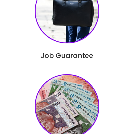
Job Guarantee