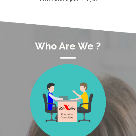
Who Are We ?