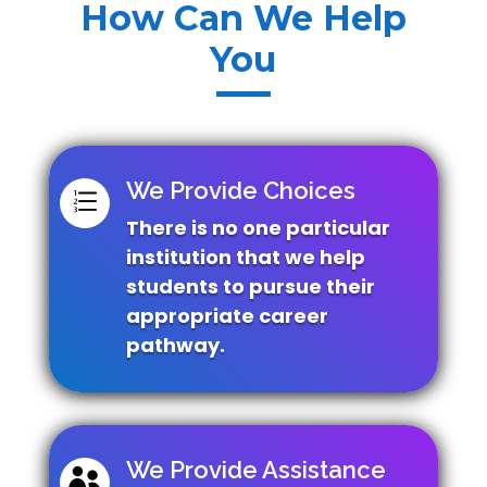
How Can We Help
You
We Provide Choices
e
There is no one particular
institution that we help
students to pursue their
appropriate career
pathway.
We Provide Assistance
