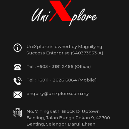
UniXplore is owned by Magnifying
Success Enterprise (SA0373833-A)
Tel : +603 - 3181 2466 (Office)
Tel : +6011 - 2626 6864 (Mobile)
enquiry@unixplore.com.my
No. 7, Tingkat 1, Block D, Uptown
Banting, Jalan Bunga Pekan 9, 42700
Banting, Selangor Darul Ehsan