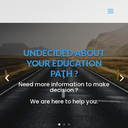
OUR ADDITIONAL
BENEFITS
FREE
Accommodation
FREE
Foundation Courses
Allowance Provided
Job Guarantee
Add-On Courses
Terms and Conditions Apply