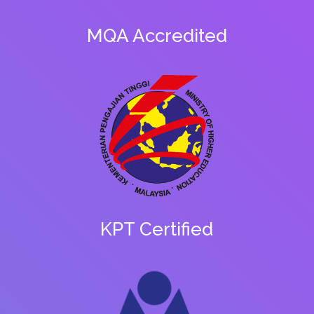
MQA Accredited
KPT Certified