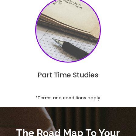
Part Time Studies
*Terms and conditions apply
The Road Map To Your