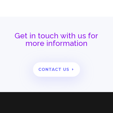
Get in touch with us for
more information
CONTACT US